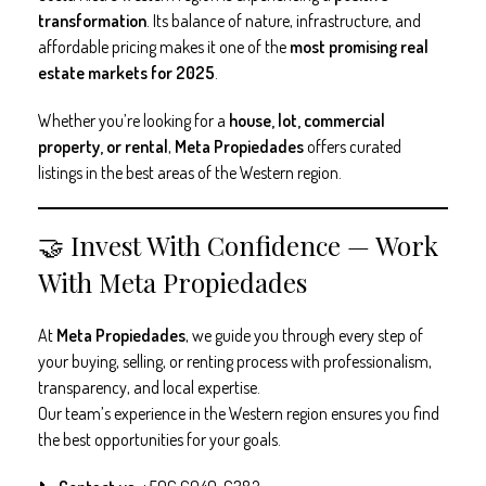
transformation
. Its balance of nature, infrastructure, and
affordable pricing makes it one of the
most promising real
estate markets for 2025
.
Whether you’re looking for a
house, lot, commercial
property, or rental
,
Meta Propiedades
offers curated
listings in the best areas of the Western region.
🤝 Invest With Confidence — Work
With Meta Propiedades
At
Meta Propiedades
, we guide you through every step of
your buying, selling, or renting process with professionalism,
transparency, and local expertise.
Our team’s experience in the Western region ensures you find
the best opportunities for your goals.