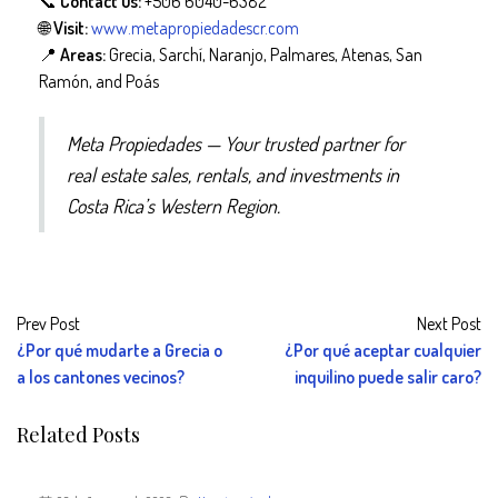
📞
Contact us:
+506 6040-6382
🌐
Visit:
www.metapropiedadescr.com
📍
Areas:
Grecia, Sarchí, Naranjo, Palmares, Atenas, San
Ramón, and Poás
Meta Propiedades — Your trusted partner for
real estate sales, rentals, and investments in
Costa Rica’s Western Region.
Prev Post
Next Post
¿Por qué mudarte a Grecia o
¿Por qué aceptar cualquier
a los cantones vecinos?
inquilino puede salir caro?
Related Posts