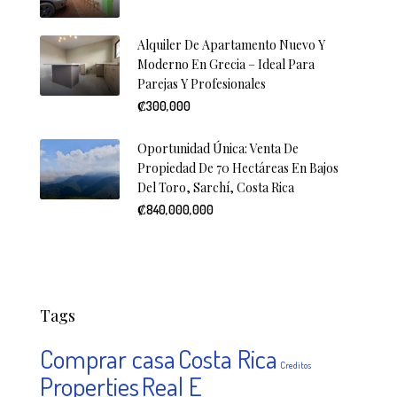
Alquiler De Apartamento Nuevo Y
Moderno En Grecia – Ideal Para
Parejas Y Profesionales
₡300,000
Oportunidad Única: Venta De
Propiedad De 70 Hectáreas En Bajos
Del Toro, Sarchí, Costa Rica
₡840,000,000
Tags
Comprar casa
Costa Rica
Creditos
Properties
Real E