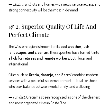
➡️
2025 Trend:
lots and homes with views, service access, and
strong connectivity will be the most in demand.
🌿 2. Superior Quality Of Life And
Perfect Climate
The Western region is known for its
cool weather, lush
landscapes, and clean air
. These qualities have turned it into
a
hub for retirees and remote workers
, both local and
international.
Cities such as
Grecia, Naranjo, and Sarchí
combine modern
services with a peaceful, safe environment — ideal for those
who seek balance between work, family, and wellbeing.
➡️
Fun fact:
Grecia has been recognized as one of the cleanest
and most organized cities in Costa Rica.