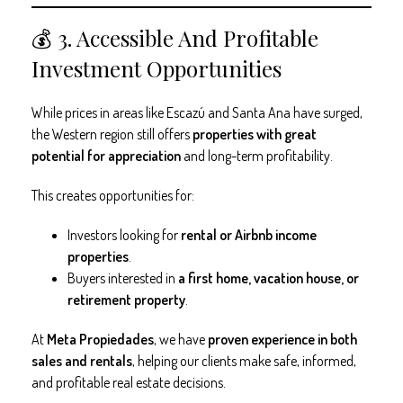
💰 3. Accessible And Profitable
Investment Opportunities
While prices in areas like Escazú and Santa Ana have surged,
the Western region still offers
properties with great
potential for appreciation
and long-term profitability.
This creates opportunities for:
Investors looking for
rental or Airbnb income
properties
.
Buyers interested in
a first home, vacation house, or
retirement property
.
At
Meta Propiedades
, we have
proven experience in both
sales and rentals
, helping our clients make safe, informed,
and profitable real estate decisions.