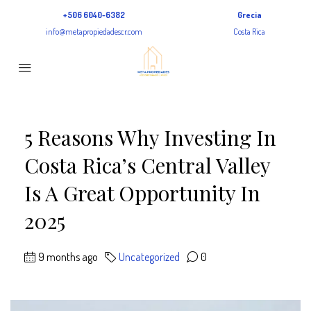
+506 6040-6382
Grecia
info@metapropiedadescr.com
Costa Rica
5 Reasons Why Investing In
Costa Rica’s Central Valley
Is A Great Opportunity In
2025
9 months ago
Uncategorized
0