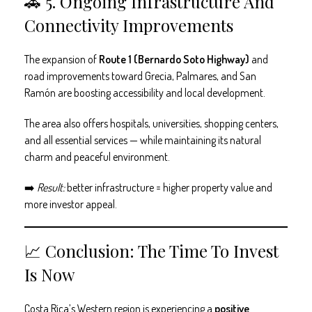
🚗 5. Ongoing Infrastructure And
Connectivity Improvements
The expansion of
Route 1 (Bernardo Soto Highway)
and
road improvements toward Grecia, Palmares, and San
Ramón are boosting accessibility and local development.
The area also offers hospitals, universities, shopping centers,
and all essential services — while maintaining its natural
charm and peaceful environment.
➡️
Result:
better infrastructure = higher property value and
more investor appeal.
📈 Conclusion: The Time To Invest
Is Now
Costa Rica’s Western region is experiencing a
positive