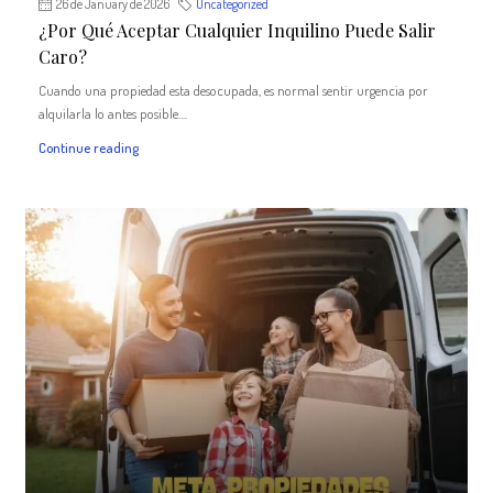
26 de January de 2026
Uncategorized
¿Por Qué Aceptar Cualquier Inquilino Puede Salir
Caro?
Cuando una propiedad esta desocupada, es normal sentir urgencia por
alquilarla lo antes posible....
Continue reading