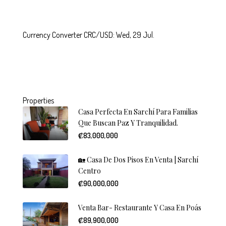
Currency Converter
CRC/USD
: Wed, 29 Jul.
Properties
Casa Perfecta En Sarchí Para Familias
Que Buscan Paz Y Tranquilidad.
₡83,000,000
🏡 Casa De Dos Pisos En Venta | Sarchí
Centro
₡90,000,000
Venta Bar- Restaurante Y Casa En Poás
₡89,900,000