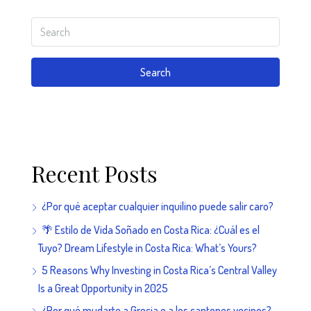
Search
Recent Posts
¿Por qué aceptar cualquier inquilino puede salir caro?
🌴 Estilo de Vida Soñado en Costa Rica: ¿Cuál es el
Tuyo? Dream Lifestyle in Costa Rica: What’s Yours?
5 Reasons Why Investing in Costa Rica’s Central Valley
Is a Great Opportunity in 2025
¿Por qué mudarte a Grecia o a los cantones vecinos?