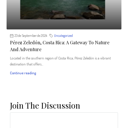
23 de September de 2024
Uncategorized
Pérez Zeledón, Costa Rica: A Gateway To Nature
And Adventure
Located in the southern region of Costa Rica, Pérez Zeledón is a vibrant
destination that offers...
Continue reading
Join The Discussion