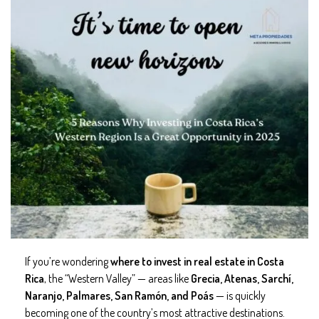
If you’re wondering
where to invest in real estate in Costa
Rica
, the “Western Valley” — areas like
Grecia, Atenas, Sarchí,
Naranjo, Palmares, San Ramón, and Poás
— is quickly
becoming one of the country’s most attractive destinations.