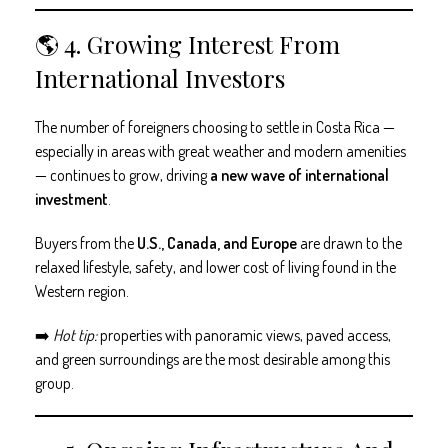
🌎 4. Growing Interest From
International Investors
The number of foreigners choosing to settle in Costa Rica —
especially in areas with great weather and modern amenities
— continues to grow, driving
a new wave of international
investment
.
Buyers from the
U.S., Canada, and Europe
are drawn to the
relaxed lifestyle, safety, and lower cost of living found in the
Western region.
➡️
Hot tip:
properties with panoramic views, paved access,
and green surroundings are the most desirable among this
group.