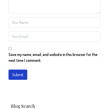
Save my name, email, and website in this browser for the
next time I comment.
Blog Search