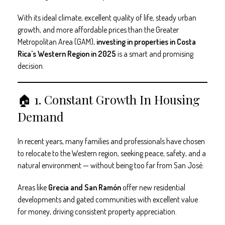
With its ideal climate, excellent quality of life, steady urban
growth, and more affordable prices than the Greater
Metropolitan Area (GAM),
investing in properties in Costa
Rica’s Western Region in 2025
is a smart and promising
decision.
🏠 1. Constant Growth In Housing
Demand
In recent years, many families and professionals have chosen
to relocate to the Western region, seeking peace, safety, and a
natural environment — without being too far from San José.
Areas like
Grecia and San Ramón
offer new residential
developments and gated communities with excellent value
for money, driving consistent property appreciation.