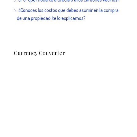
¿Conoces los costos que debes asumir en la compra
de una propiedad, te lo explicamos?
Currency Converter