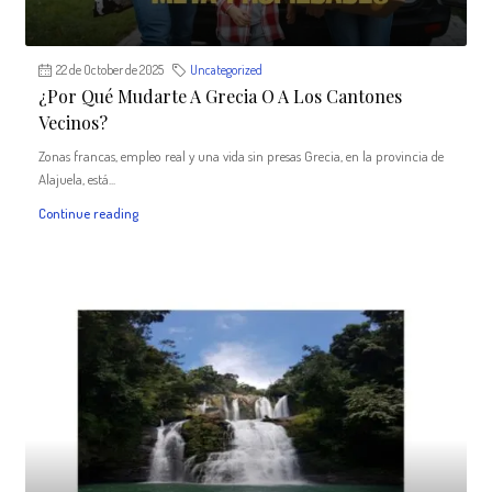
22 de October de 2025
Uncategorized
¿Por Qué Mudarte A Grecia O A Los Cantones
Vecinos?
Zonas francas, empleo real y una vida sin presas Grecia, en la provincia de
Alajuela, está...
Continue reading