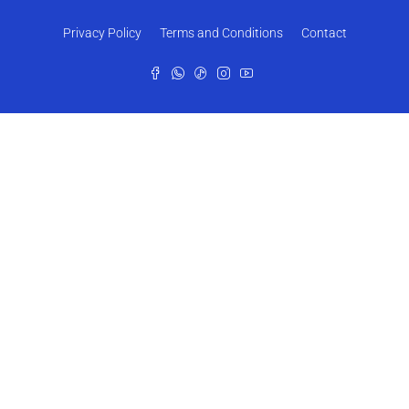
Privacy Policy
Terms and Conditions
Contact