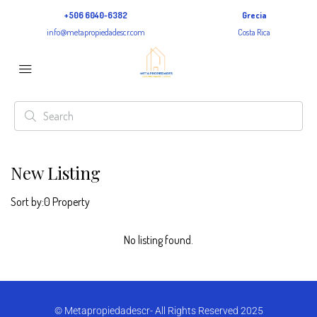
+506 6040-6382
Grecia
info@metapropiedadescr.com
Costa Rica
New Listing
Sort by:
0 Property
No listing found.
© Metapropiedadescr- All Rights Reserved 2025